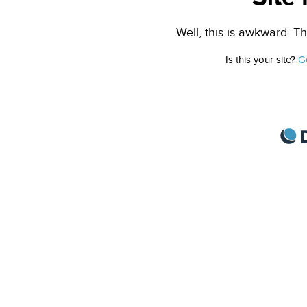
Well, this is awkward. Th
Is this your site?
G